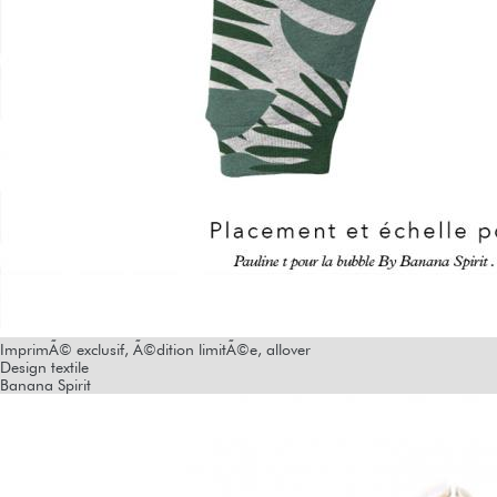
ImprimÃ© exclusif, Ã©dition limitÃ©e, allover
Design textile
Banana Spirit