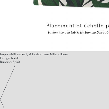
ImprimÃ© exclusif, Ã©dition limitÃ©e, allover
Design textile
Banana Spirit